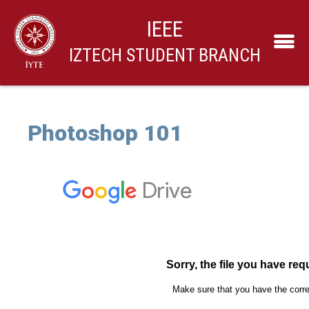
IEEE
IZTECH STUDENT BRANCH
Photoshop 101